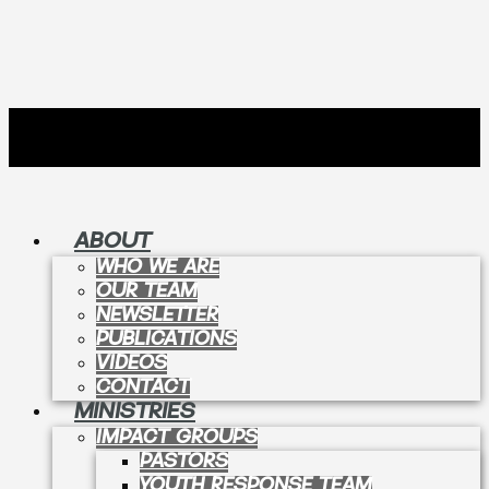
ABOUT
WHO WE ARE
OUR TEAM
NEWSLETTER
PUBLICATIONS
VIDEOS
CONTACT
MINISTRIES
IMPACT GROUPS
PASTORS
YOUTH RESPONSE TEAM