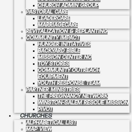
CHURCH ADMIN GROUP
PASTORAL CARE
LEADERCARE
MARRIAGECARE
REVITALIZATION & REPLANTING
COMMUNITY IMPACT
HUNGER INITIATIVES
BACKYARD BIBLE
MISSION CENTER NC
TOY STORES
COMMUNITY OUTREACH
EQUIPMENT
YOUTH RESPONSE TEAM
PARTNER MINISTRIES
THE PREGNANCY NETWORK
WINSTON-SALEM RESCUE MISSION
PIVOT
CHURCHES
ALPHABETICAL LIST
MAP VIEW