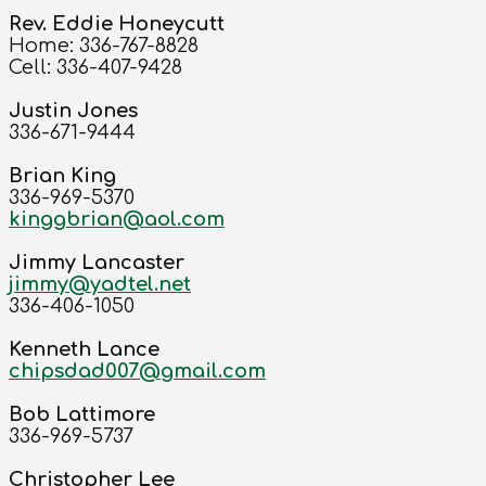
Rev. Eddie Honeycutt
Home: 336-767-8828
Cell: 336-407-9428
Justin Jones
336-671-9444
Brian King
336-969-5370
kinggbrian@aol.com
Jimmy Lancaster
jimmy@yadtel.net
336-406-1050
Kenneth Lance
chipsdad007@gmail.com
Bob Lattimore
336-969-5737
Christopher Lee