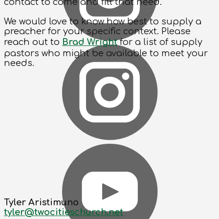
contact to come and fill that need.
We would love to know how best to supply a
preacher for your specific context. Please
reach out to
Brad Wright
for a list of supply
pastors who might be available to meet your
needs.
Tyler Aristimuno
tyler@twocitieschurch.net