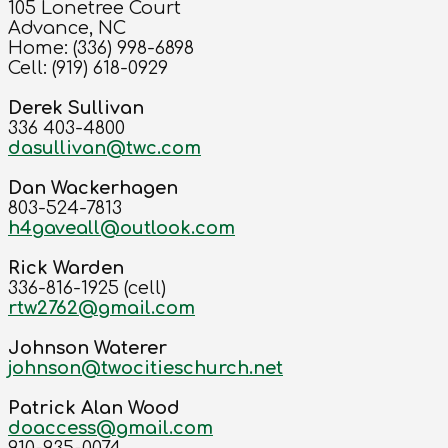
105 Lonetree Court
Advance, NC
Home: (336) 998-6898
Cell: (919) 618-0929
Derek Sullivan
336 403-4800
dasullivan@twc.com
Dan Wackerhagen
803-524-7813
h4gaveall@outlook.com
Rick Warden
336-816-1925 (cell)
rtw2762@gmail.com
Johnson Waterer
johnson@twocitieschurch.net
Patrick Alan Wood
doaccess@gmail.com