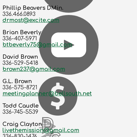
Phillip Beavers DMin.
336.466.0893
drmost@excite.com
Brian Beverly
336-407-5971
btbeverly75@gmail.com
David Brown
336-529-5418
brown237@gmail.com
G.L. Brown
336-575-8721
meetingplanner@bellsouth.net
Todd Caudle
336-745-5539
Craig Clayton
livethemission@gmail.com
336-830-1476