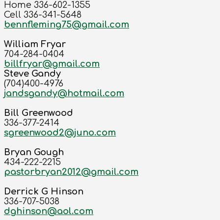
Home 336-602-1355
Cell 336-341-5648
bennfleming75@gmail.com
William Fryar
704-284-0404
billfryar@gmail.com
Steve Gandy
(704)400-4976
jandsgandy@hotmail.com
Bill Greenwood
336-377-2414
sgreenwood2@juno.com
Bryan Gough
434-222-2215
pastorbryan2012@gmail.com
Derrick G Hinson
336-707-5038
dghinson@aol.com