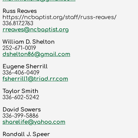
Russ Reaves
https://ncbaptist.org/staff/russ-reaves/
336.817.2763
rreaves@ncbaptist.org
William D. Shelton
252-671-0019
dshelton86@gmail.com
Eugene Sherrill
336-406-0409
fsherrill1@triad.rr.com
Taylor Smith
336-602-5242
David Sowers
336-399-5886
sharelife@yahoo.com
Randall J. Speer