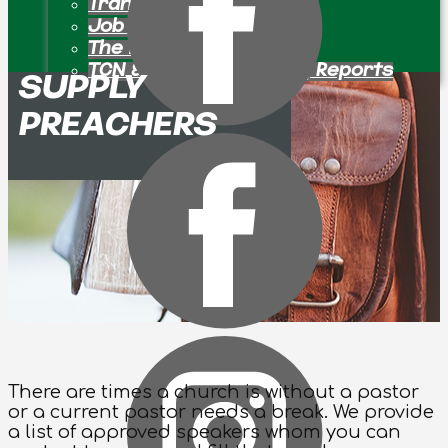
Transition Pastors
Job Openings
The Bulletin Board
TCN & Partner Ministry Reports
SUPPLY
PREACHERS
There are times a church is without a pastor
or a current pastor needs a break. We provide
a list of approved speakers whom you can