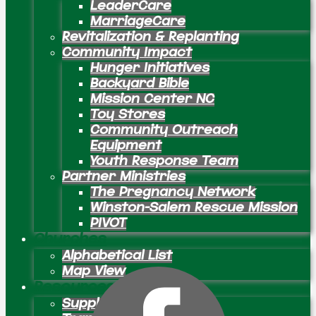
LeaderCare
MarriageCare
Revitalization & Replanting
Community Impact
Hunger Initiatives
Backyard Bible
Mission Center NC
Toy Stores
Community Outreach
Equipment
Youth Response Team
Partner Ministries
The Pregnancy Network
Winston-Salem Rescue Mission
PIVOT
Churches
Alphabetical List
Map View
Resources
Supply Preachers