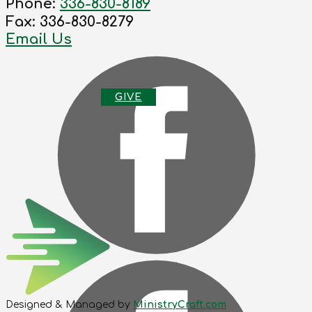
Phone:
336-830-8189
Fax: 336-830-8279
Email Us
G
IVE
Designed & Managed by
MinistryCraft.com