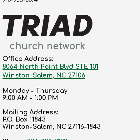
910-935-0074
Office Address:
8064 North Point Blvd STE 101
Winston-Salem, NC 27106
Monday - Thursday
9:00 AM - 1:00 PM
Mailing Address:
P.O. Box 11843
Winston-Salem, NC 27116-1843