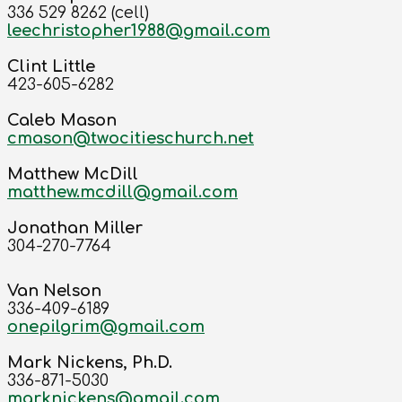
336 529 8262 (cell)
leechristopher1988@gmail.com
Clint Little
423-605-6282
Caleb Mason
cmason@twocitieschurch.net
Matthew McDill
matthew.mcdill@gmail.com
Jonathan Miller
304-270-7764
Van Nelson
336-409-6189
onepilgrim@gmail.com
Mark Nickens, Ph.D.
336-871-5030
marknickens@gmail.com