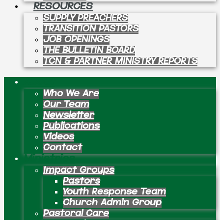
RESOURCES
SUPPLY PREACHERS
TRANSITION PASTORS
JOB OPENINGS
THE BULLETIN BOARD
TCN & PARTNER MINISTRY REPORTS
About
Who We Are
Our Team
Newsletter
Publications
Videos
Contact
Ministries
Impact Groups
Pastors
Youth Response Team
Church Admin Group
Pastoral Care