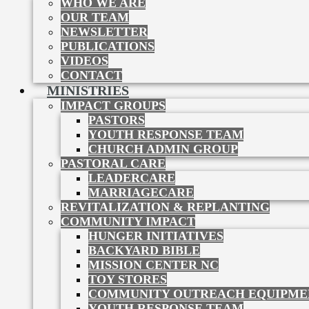
WHO WE ARE
OUR TEAM
NEWSLETTER
PUBLICATIONS
VIDEOS
CONTACT
MINISTRIES
IMPACT GROUPS
PASTORS
YOUTH RESPONSE TEAM
CHURCH ADMIN GROUP
PASTORAL CARE
LEADERCARE
MARRIAGECARE
REVITALIZATION & REPLANTING
COMMUNITY IMPACT
HUNGER INITIATIVES
BACKYARD BIBLE
MISSION CENTER NC
TOY STORES
COMMUNITY OUTREACH EQUIPME
YOUTH RESPONSE TEAM