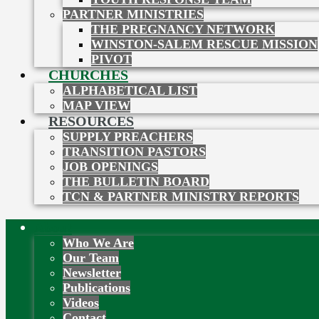
PARTNER MINISTRIES
THE PREGNANCY NETWORK
WINSTON-SALEM RESCUE MISSION
PIVOT
CHURCHES
ALPHABETICAL LIST
MAP VIEW
RESOURCES
SUPPLY PREACHERS
TRANSITION PASTORS
JOB OPENINGS
THE BULLETIN BOARD
TCN & PARTNER MINISTRY REPORTS
About
Who We Are
Our Team
Newsletter
Publications
Videos
Contact