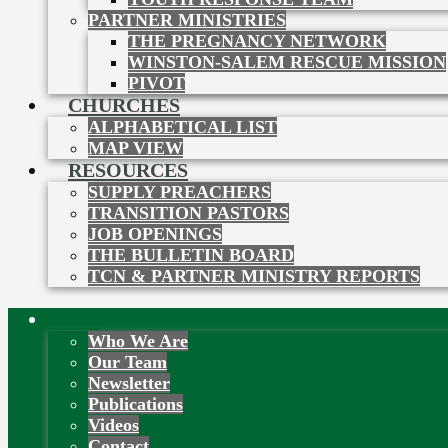
PARTNER MINISTRIES
THE PREGNANCY NETWORK
WINSTON-SALEM RESCUE MISSION
PIVOT
CHURCHES
ALPHABETICAL LIST
MAP VIEW
RESOURCES
SUPPLY PREACHERS
TRANSITION PASTORS
JOB OPENINGS
THE BULLETIN BOARD
TCN & PARTNER MINISTRY REPORTS
About
Who We Are
Our Team
Newsletter
Publications
Videos
Contact