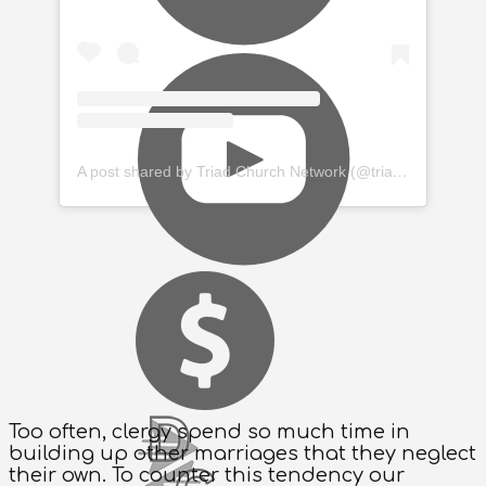
A post shared by Triad Church Network (@triadchurchnetwork)
Too often, clergy spend so much time in
building up other marriages that they neglect
their own. To counter this tendency our