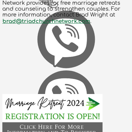
Network provides for free marriage retreats
and counseling to strengthen couples. For
more information, contact Brad Wright at
brad@triadchurchnetwork.com
.