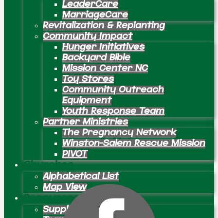
LeaderCare
MarriageCare
Revitalization & Replanting
Community Impact
Hunger Initiatives
Backyard Bible
Mission Center NC
Toy Stores
Community Outreach
Equipment
Youth Response Team
Partner Ministries
The Pregnancy Network
Winston-Salem Rescue Mission
PIVOT
Churches
Alphabetical List
Map View
Resources
Supply Preachers