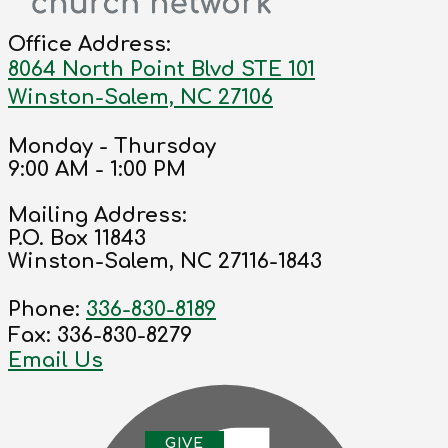
Office Address:
8064 North Point Blvd STE 101
Winston-Salem, NC 27106
Monday - Thursday
9:00 AM - 1:00 PM
Mailing Address:
P.O. Box 11843
Winston-Salem, NC 27116-1843
Phone:
336-830-8189
Fax: 336-830-8279
Email Us
G
IVE