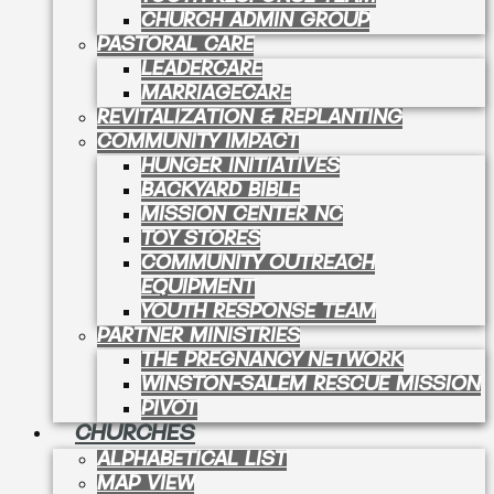
CHURCH ADMIN GROUP
PASTORAL CARE
LEADERCARE
MARRIAGECARE
REVITALIZATION & REPLANTING
COMMUNITY IMPACT
HUNGER INITIATIVES
BACKYARD BIBLE
MISSION CENTER NC
TOY STORES
COMMUNITY OUTREACH
EQUIPMENT
YOUTH RESPONSE TEAM
PARTNER MINISTRIES
THE PREGNANCY NETWORK
WINSTON-SALEM RESCUE MISSION
PIVOT
CHURCHES
ALPHABETICAL LIST
MAP VIEW