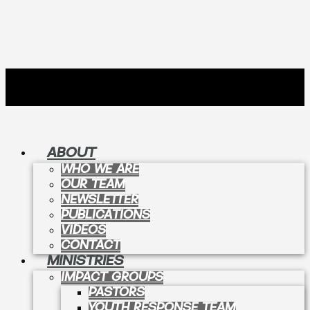
ABOUT
WHO WE ARE
OUR TEAM
NEWSLETTER
PUBLICATIONS
VIDEOS
CONTACT
MINISTRIES
IMPACT GROUPS
PASTORS
YOUTH RESPONSE TEAM