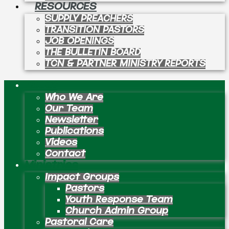
RESOURCES
SUPPLY PREACHERS
TRANSITION PASTORS
JOB OPENINGS
THE BULLETIN BOARD
TCN & PARTNER MINISTRY REPORTS
About
Who We Are
Our Team
Newsletter
Publications
Videos
Contact
Ministries
Impact Groups
Pastors
Youth Response Team
Church Admin Group
Pastoral Care