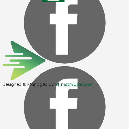
Designed & Managed by
MinistryCraft.com