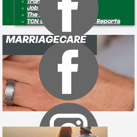
Transition Pastors
Job Openings
The Bulletin Board
TCN & Partner Ministry Reports
MARRIAGECARE