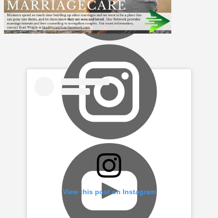
View this post on Instagram